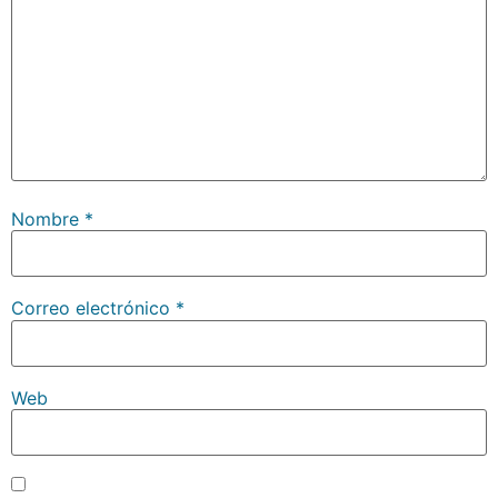
Nombre
*
Correo electrónico
*
Web