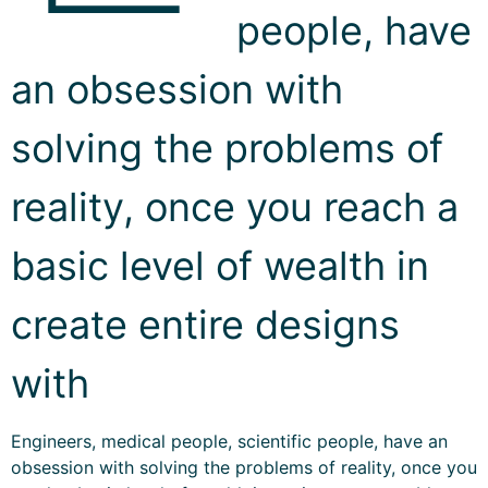
people, have
an obsession with
solving the problems of
reality, once you reach a
basic level of wealth in
create entire designs
with
Engineers, medical people, scientific people, have an
obsession with solving the problems of reality, once you