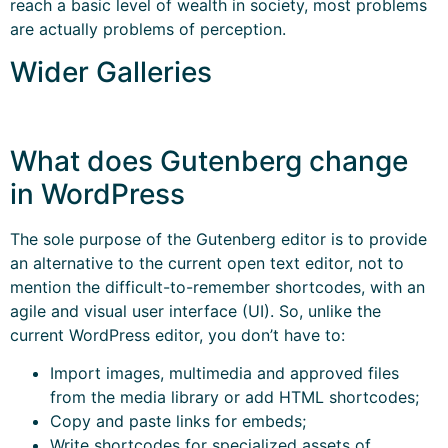
reach a basic level of wealth in society, most problems
are actually problems of perception.
Wider Galleries
What does Gutenberg change
in WordPress
The sole purpose of the Gutenberg editor is to provide
an alternative to the current open text editor, not to
mention the difficult-to-remember shortcodes, with an
agile and visual user interface (UI). So, unlike the
current WordPress editor, you don’t have to:
Import images, multimedia and approved files
from the media library or add HTML shortcodes;
Copy and paste links for embeds;
Write shortcodes for specialized assets of