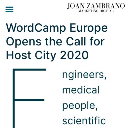
WordCamp Europe
Opens the Call for
E
Host City 2020
ngineers,
medical
people,
scientific