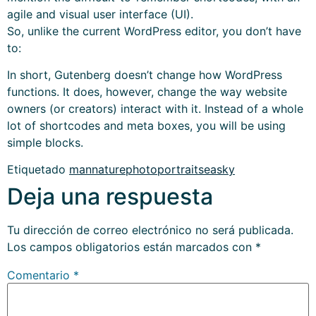
agile and visual user interface (UI).
So, unlike the current WordPress editor, you don’t have
to:
In short, Gutenberg doesn’t change how WordPress
functions. It does, however, change the way website
owners (or creators) interact with it. Instead of a whole
lot of shortcodes and meta boxes, you will be using
simple blocks.
Etiquetado
man
nature
photo
portrait
sea
sky
Deja una respuesta
Tu dirección de correo electrónico no será publicada.
Los campos obligatorios están marcados con
*
Comentario
*