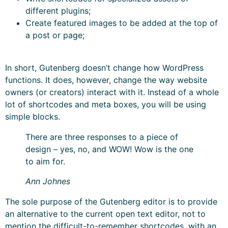
different plugins;
Create featured images to be added at the top of
a post or page;
In short, Gutenberg doesn’t change how WordPress
functions. It does, however, change the way website
owners (or creators) interact with it. Instead of a whole
lot of shortcodes and meta boxes, you will be using
simple blocks.
There are three responses to a piece of
design – yes, no, and WOW! Wow is the one
to aim for.
Ann Johnes
The sole purpose of the Gutenberg editor is to provide
an alternative to the current open text editor, not to
mention the difficult-to-remember shortcodes, with an