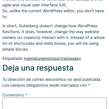
agile and visual user interface (UI).
So, unlike the current WordPress editor, you don’t have
to:
In short, Gutenberg doesn’t change how WordPress
functions. It does, however, change the way website
owners (or creators) interact with it. Instead of a whole
lot of shortcodes and meta boxes, you will be using
simple blocks.
Etiquetado
man
nature
photo
portrait
sea
sky
Deja una respuesta
Tu dirección de correo electrónico no será publicada.
Los campos obligatorios están marcados con
*
Comentario
*