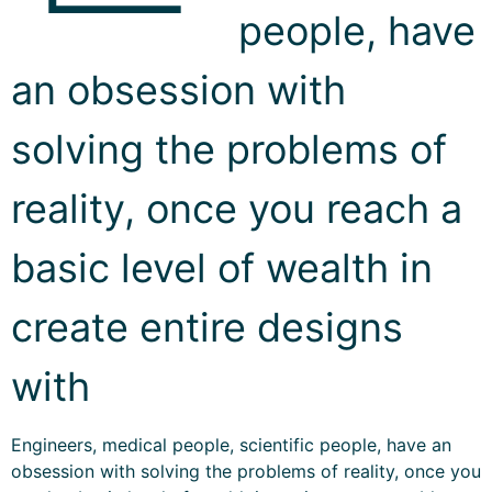
people, have
an obsession with
solving the problems of
reality, once you reach a
basic level of wealth in
create entire designs
with
Engineers, medical people, scientific people, have an
obsession with solving the problems of reality, once you