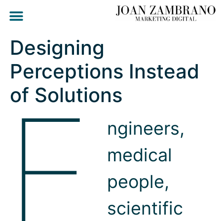
Designing
Perceptions Instead
E
of Solutions
ngineers,
medical
people,
scientific