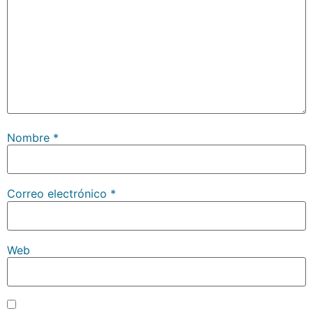
Nombre
*
Correo electrónico
*
Web