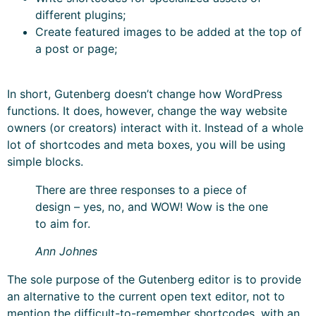
different plugins;
Create featured images to be added at the top of
a post or page;
In short, Gutenberg doesn’t change how WordPress
functions. It does, however, change the way website
owners (or creators) interact with it. Instead of a whole
lot of shortcodes and meta boxes, you will be using
simple blocks.
There are three responses to a piece of
design – yes, no, and WOW! Wow is the one
to aim for.
Ann Johnes
The sole purpose of the Gutenberg editor is to provide
an alternative to the current open text editor, not to
mention the difficult-to-remember shortcodes, with an