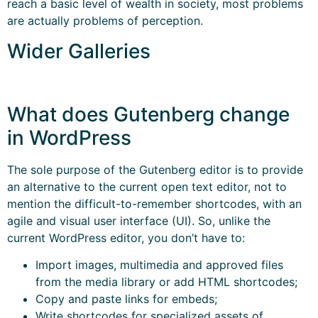
reach a basic level of wealth in society, most problems
are actually problems of perception.
Wider Galleries
What does Gutenberg change
in WordPress
The sole purpose of the Gutenberg editor is to provide
an alternative to the current open text editor, not to
mention the difficult-to-remember shortcodes, with an
agile and visual user interface (UI). So, unlike the
current WordPress editor, you don’t have to:
Import images, multimedia and approved files
from the media library or add HTML shortcodes;
Copy and paste links for embeds;
Write shortcodes for specialized assets of