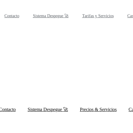
Contacto
Sistema Despegue 🚀
Tarifas y Servicios
Cas
Contacto
Sistema Despegue 🚀
Precios & Servicios
Ca