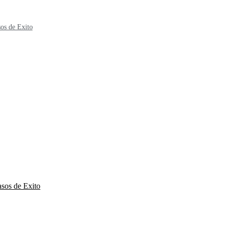
os de Exito
sos de Exito