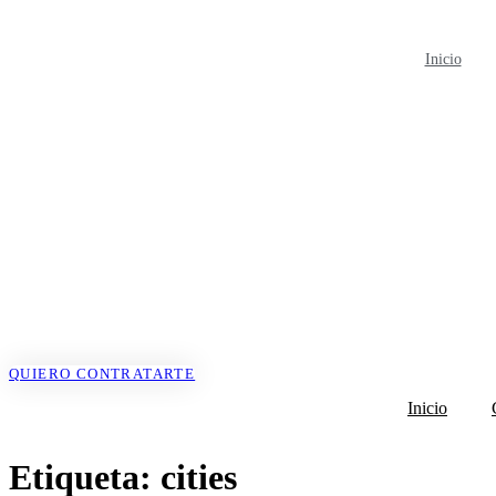
Ir
al
contenido
Inicio
QUIERO CONTRATARTE
Inicio
Etiqueta:
cities