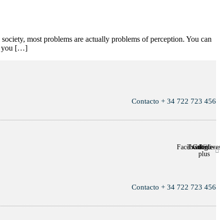
n society, most problems are actually problems of perception. You can
ce you […]
Contacto + 34 722 723 456
Facebook
Twitter
Google-
Pintere
plus
Contacto + 34 722 723 456