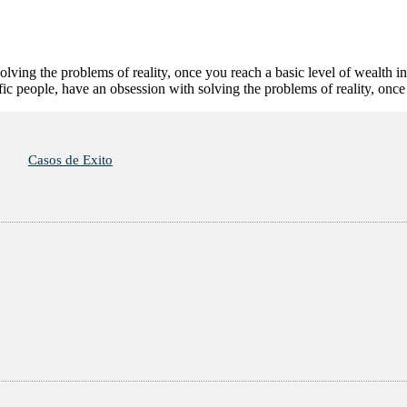
olving the problems of reality, once you reach a basic level of wealth i
tific people, have an obsession with solving the problems of reality, on
Casos de Exito