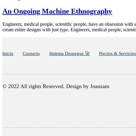
An Ongoing Machine Ethnography
Engineers, medical people, scientific people, have an obsession with s
create entire designs with just type. Engineers, medical people, scien
Inicio
Contacto
Sistema Despegue 🚀
Precios & Servicios
© 2022 All rights Reserved. Design by Joanzam